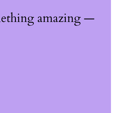
mething amazing —