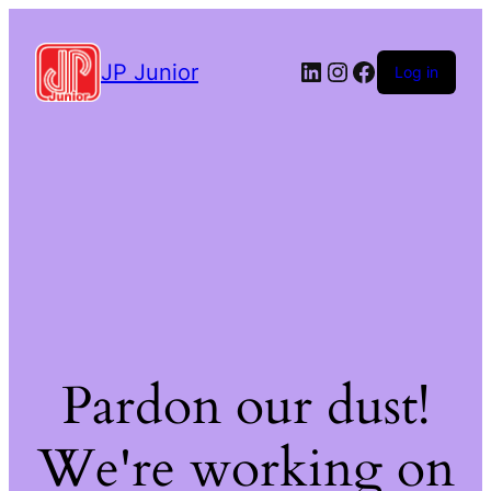
LinkedIn
Instagram
Facebook
JP Junior
Log in
Pardon our dust!
We're working on