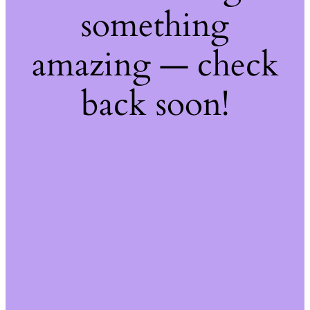
something
amazing — check
back soon!