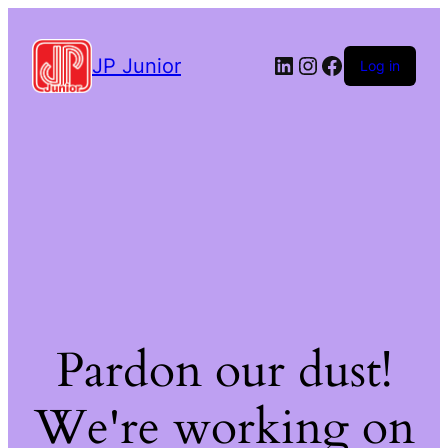
LinkedIn
Instagram
Facebook
JP Junior
Log in
Pardon our dust!
We're working on