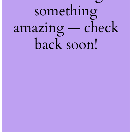
something
amazing — check
back soon!