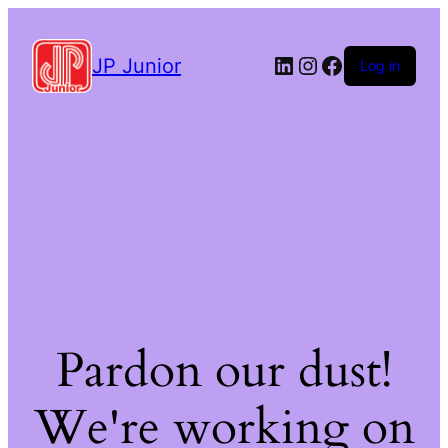
LinkedIn
Instagram
Facebook
JP Junior
Log in
Pardon our dust!
We're working on