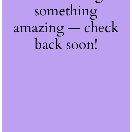
something
amazing — check
back soon!